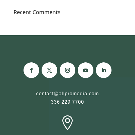
Recent Comments
contact@allpromedia.com
336 229 7700
