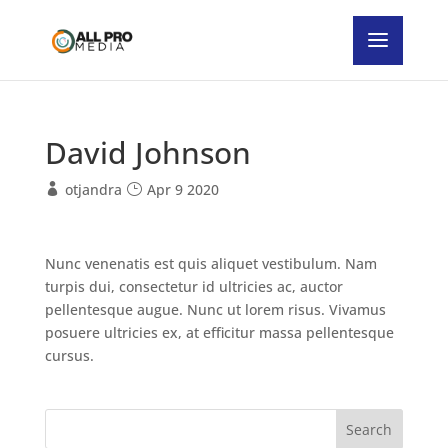
David Johnson
otjandra
Apr 9 2020
Nunc venenatis est quis aliquet vestibulum. Nam
turpis dui, consectetur id ultricies ac, auctor
pellentesque augue. Nunc ut lorem risus. Vivamus
posuere ultricies ex, at efficitur massa pellentesque
cursus.