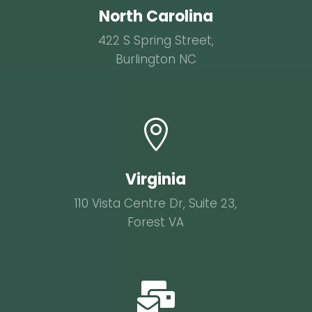
North Carolina
422 S Spring Street,
Burlington NC

Virginia
110 Vista Centre Dr, Suite 23,
Forest VA
