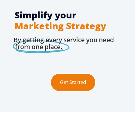
Simplify your
Marketing Strategy
By getting every service you need
from one place.
Get Started