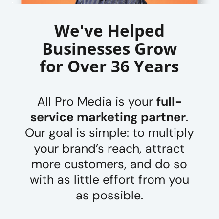
We've Helped
Businesses Grow
for Over 36 Years
All Pro Media is your
full-
service marketing partner
.
Our goal is simple: to multiply
your brand’s reach, attract
more customers, and do so
with as little effort from you
as possible.