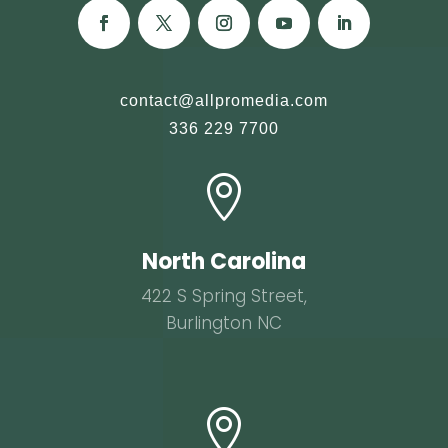
contact@allpromedia.com
336 229 7700

North Carolina
422 S Spring Street,
Burlington NC
