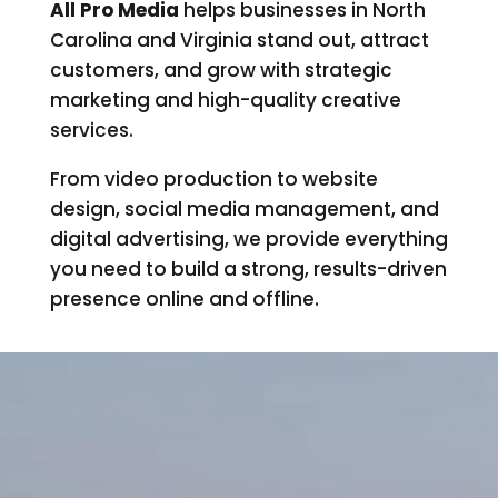
All Pro Media
helps businesses in North
Carolina and Virginia stand out, attract
customers, and grow with strategic
marketing and high-quality creative
services.
From video production to website
design, social media management, and
digital advertising, we provide everything
you need to build a strong, results-driven
presence online and offline.