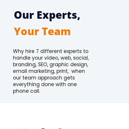
Our Experts,
Your Team
Why hire 7 different experts to
handle your video, web, social,
branding, SEO, graphic design,
email marketing, print, when
our team approach gets
everything done with one
phone call.