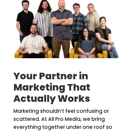
Your Partner in
Marketing That
Actually Works
Marketing shouldn’t feel confusing or
scattered. At All Pro Media, we bring
everything together under one roof so