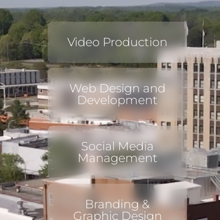
Video Production
Web Design and
Development
Social Media
Management
Branding &
Graphic Design