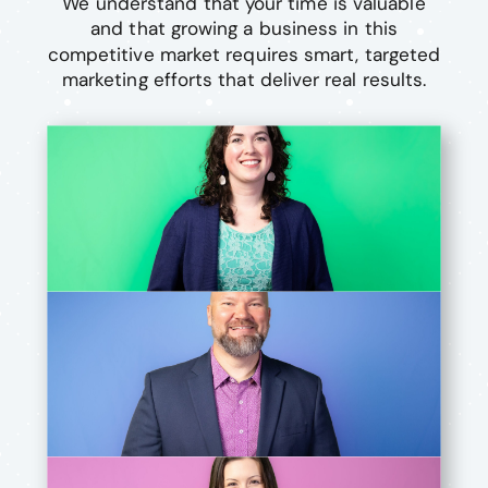
We understand that your time is valuable
and that growing a business in this
competitive market requires smart, targeted
marketing efforts that deliver real results.