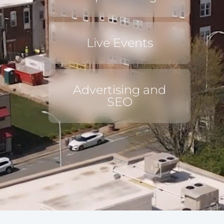
Live Events
Advertising and
SEO