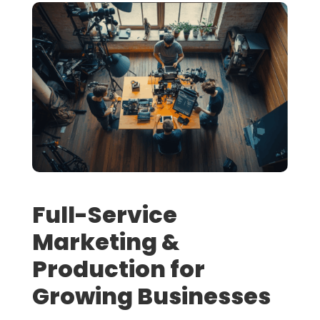
Full-Service
Marketing &
Production for
Growing Businesses