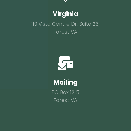
Virginia
110 Vista Centre Dr, Suite 23,
Forest VA

Mailing
PO Box 1215
Forest VA