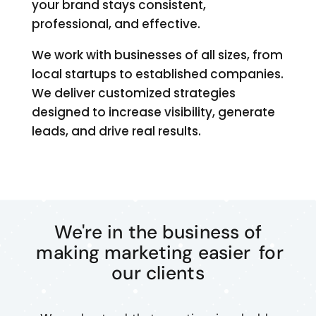
your brand stays consistent,
professional, and effective.
We work with businesses of all sizes, from
local startups to established companies.
We deliver customized strategies
designed to increase visibility, generate
leads, and drive real results.
We're in the business of
making marketing easier
for
our clients