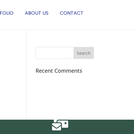
FOLIO
ABOUT US
CONTACT
Recent Comments
