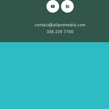
contact@allpromedia.com
336 229 7700