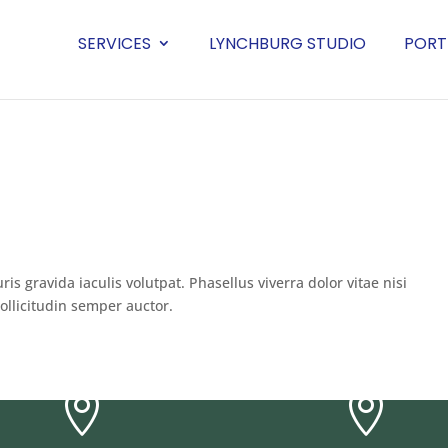
SERVICES
LYNCHBURG STUDIO
PORT
uris gravida iaculis volutpat. Phasellus viverra dolor vitae nisi
ollicitudin semper auctor.

