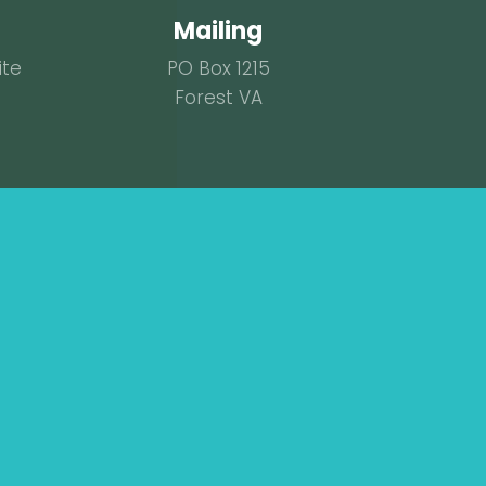
Mailing
ite
PO Box 1215
Forest VA