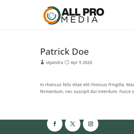
Patrick Doe
otjandra
Apr 9 2020
In rhoncus felis vitae elit rhoncus fringilla. Ma
fermentum, nec suscipit dui interdum. Fusce s