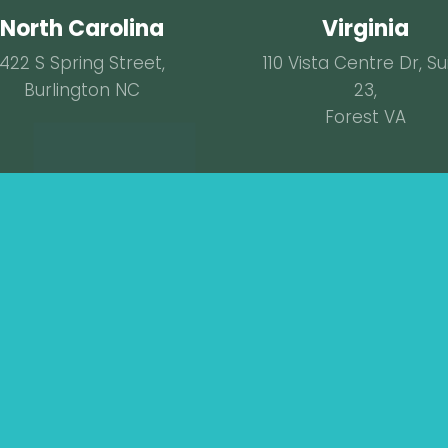
North Carolina
Virginia
422 S Spring Street,
110 Vista Centre Dr, Su
Burlington NC
23,
Forest VA