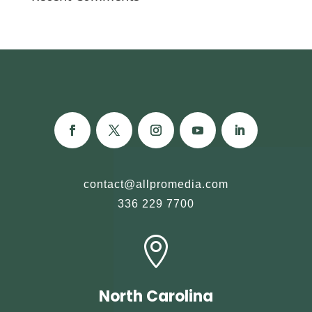
contact@allpromedia.com
336 229 7700

North Carolina