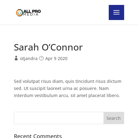
Sarah O’Connor
otjandra
Apr 9 2020
Sed volutpat risus diam, quis tincidunt risus dictum
sed. Ut suscipit laoreet urna ac posuere. Nam
interdum vestibulum arcu, sit amet placerat libero.
Recent Comments