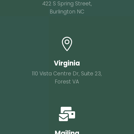
422 S Spring Street,
Burlington NC

Virginia
110 Vista Centre Dr, Suite 23,
Forest VA

Mailing